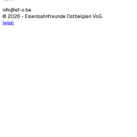
info@ef-o.be
© 2026 - Eisenbahnfreunde Ostbelgien VoG
legal