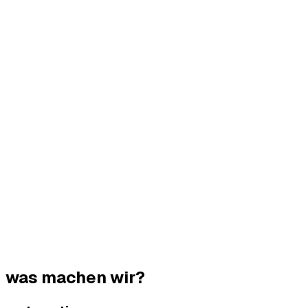
was machen wir?