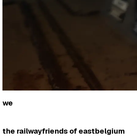
we
the railwayfriends of eastbelgium