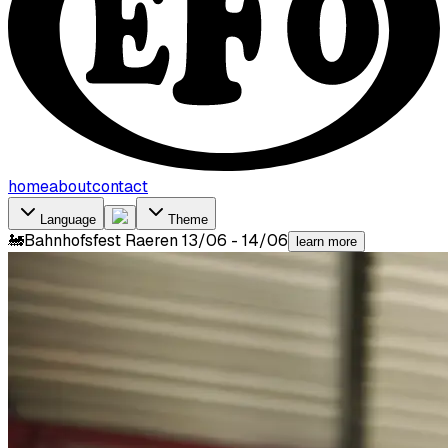
home
about
contact
Language
Theme
🚂
Bahnhofsfest Raeren 13/06 - 14/06
learn more