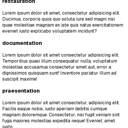
restauration
Lorem ipsum dolor sit amet, consectetur adipisicing elit.
Ducimus, corporis quos quo soluta iure sed magni nisi
quae molestiae magnam ex iste quis natus exercitationem
eveniet iusto explicabo voluptatem incidunt?
documentation
Lorem ipsum dolor sit amet consectetur adipisicing elit.
Temporibus quasi illum consequatur nulla, voluptatum
molestias accusamus consectetur amet aut, error a
dignissimos quisquam sunt! Inventore pariatur illum ad
suscipit maxime!
praesentation
Lorem ipsum dolor sit amet consectetur, adipisicing elit.
Facilis eaque nobis, iusto aperiam debitis cumque
magnam doloremque. Consectetur, nisi fugit veniam sint
fuga maiores molestias expedita neque! Eveniet, amet
iusto.