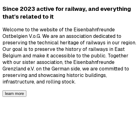
Since 2023 active for railway, and everything
that's related to it
Welcome to the website of the Eisenbahnfreunde
Ostbelgien V.o.G. We are an association dedicated to
preserving the technical heritage of railways in our region.
Our goal is to preserve the history of railways in East
Belgium and make it accessible to the public. Together
with our sister association, the Eisenbahnfreunde
Grenzland e.V. on the German side, we are committed to
preserving and showcasing historic buildings,
infrastructure, and rolling stock.
learn more